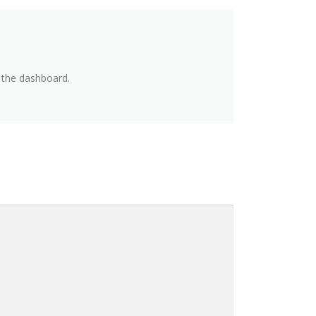
 the dashboard.