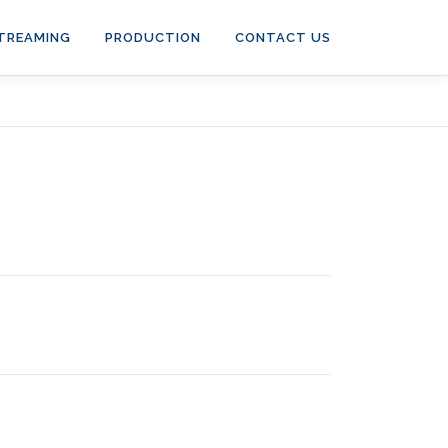
STREAMING
PRODUCTION
CONTACT US