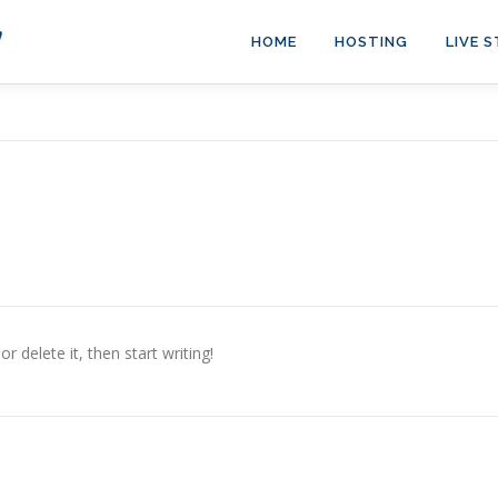
HOME
HOSTING
LIVE 
r delete it, then start writing!