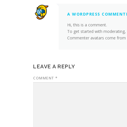
A WORDPRESS COMMENT
Hi, this is a comment.
To get started with moderating,
Commenter avatars come from
LEAVE A REPLY
COMMENT
*