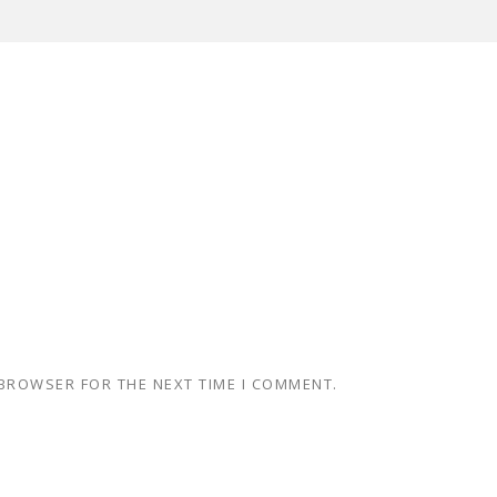
 BROWSER FOR THE NEXT TIME I COMMENT.