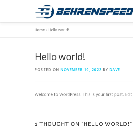
Skip
to
content
Home
»
Hello world!
Hello world!
POSTED ON
NOVEMBER 10, 2022
BY
DAVE
Welcome to WordPress. This is your first post. Edit o
1 THOUGHT ON “
HELLO WORLD!
”