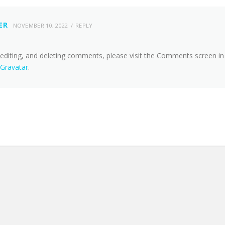
ER
NOVEMBER 10, 2022
REPLY
 editing, and deleting comments, please visit the Comments screen in
Gravatar
.