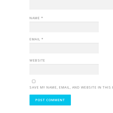
NAME
*
EMAIL
*
WEBSITE
SAVE MY NAME, EMAIL, AND WEBSITE IN THIS